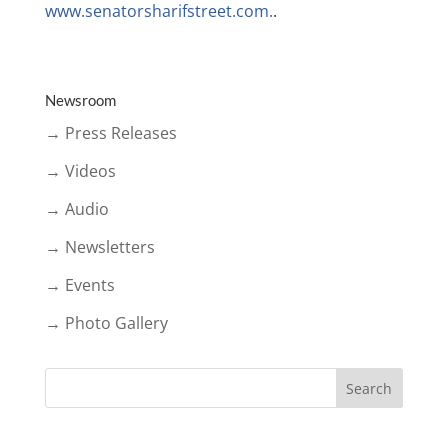
www.senatorsharifstreet.com.
.
Newsroom
→ Press Releases
→ Videos
→ Audio
→ Newsletters
→ Events
→ Photo Gallery