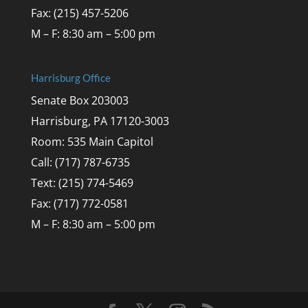
Fax: (215) 457-5206
M – F: 8:30 am – 5:00 pm
Harrisburg Office
Senate Box 203003
Harrisburg, PA 17120-3003
Room: 535 Main Capitol
Call: (717) 787-6735
Text: (215) 774-5469
Fax: (717) 772-0581
M – F: 8:30 am – 5:00 pm