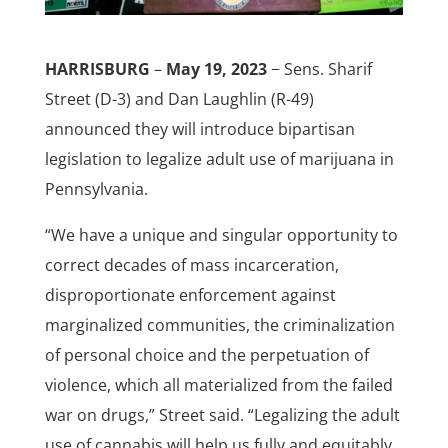
HARRISBURG
–
May 19, 2023
− Sens. Sharif
Street (D-3) and Dan Laughlin (R-49)
announced they will introduce bipartisan
legislation to legalize adult use of marijuana in
Pennsylvania.
“We have a unique and singular opportunity to
correct decades of mass incarceration,
disproportionate enforcement against
marginalized communities, the criminalization
of personal choice and the perpetuation of
violence, which all materialized from the failed
war on drugs,” Street said. “Legalizing the adult
use of cannabis will help us fully and equitably