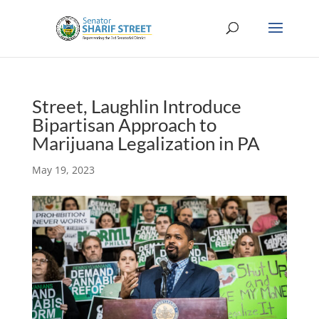
Street, Laughlin Introduce
Bipartisan Approach to
Marijuana Legalization in PA
May 19, 2023