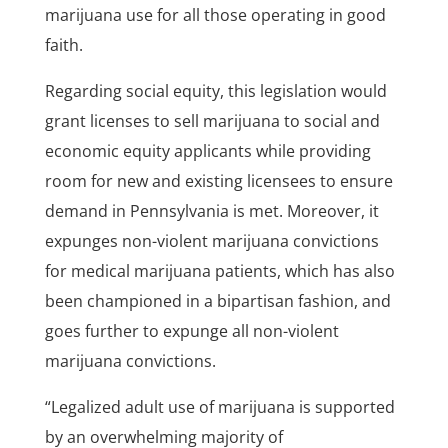
marijuana use for all those operating in good
faith.
Regarding social equity, this legislation would
grant licenses to sell marijuana to social and
economic equity applicants while providing
room for new and existing licensees to ensure
demand in Pennsylvania is met. Moreover, it
expunges non-violent marijuana convictions
for medical marijuana patients, which has also
been championed in a bipartisan fashion, and
goes further to expunge all non-violent
marijuana convictions.
“Legalized adult use of marijuana is supported
by an overwhelming majority of