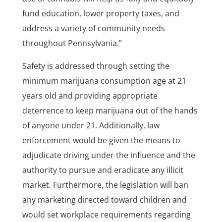
fund education, lower property taxes, and
address a variety of community needs
throughout Pennsylvania.”
Safety is addressed through setting the
minimum marijuana consumption age at 21
years old and providing appropriate
deterrence to keep marijuana out of the hands
of anyone under 21. Additionally, law
enforcement would be given the means to
adjudicate driving under the influence and the
authority to pursue and eradicate any illicit
market. Furthermore, the legislation will ban
any marketing directed toward children and
would set workplace requirements regarding