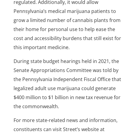
regulated. Additionally, it would allow
Pennsylvania’s medical marijuana patients to
grow a limited number of cannabis plants from
their home for personal use to help ease the
cost and accessibility burdens that still exist for
this important medicine.
During state budget hearings held in 2021, the
Senate Appropriations Committee was told by
the Pennsylvania Independent Fiscal Office that
legalized adult use marijuana could generate
$400 million to $1 billion in new tax revenue for
the commonwealth.
For more state-related news and information,
constituents can visit Street’s website at