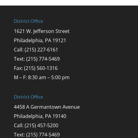
District Office
1621 W. Jefferson Street
Philadelphia, PA 19121
Call: (215) 227-6161
Text: (215) 774-5469
Fax: (215) 560-1316
M – F: 8:30 am – 5:00 pm
District Office
4458 A Germantown Avenue
Philadelphia, PA 19140
Call: (215) 457-5200
Text: (215) 774-5469