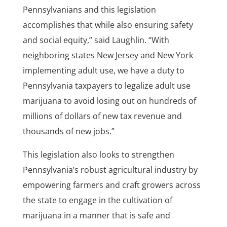
Pennsylvanians and this legislation
accomplishes that while also ensuring safety
and social equity,” said Laughlin. “With
neighboring states New Jersey and New York
implementing adult use, we have a duty to
Pennsylvania taxpayers to legalize adult use
marijuana to avoid losing out on hundreds of
millions of dollars of new tax revenue and
thousands of new jobs.”
This legislation also looks to strengthen
Pennsylvania’s robust agricultural industry by
empowering farmers and craft growers across
the state to engage in the cultivation of
marijuana in a manner that is safe and