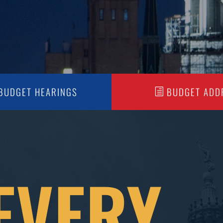
BUDGET HEARINGS
BUDGET ADD
EVERY