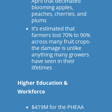
April that decimated
blooming apples,
peaches, cherries, and
plums
It’s estimated that
farmers lost 70% to 90%
across many fruit crops-
the damage is unlike
anything many growers
have seen in their
lifetimes
Higher Education &
Workforce
$419M for the PHEAA