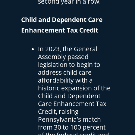
second year in a row.
Child and Dependent Care
Enhancement Tax Credit
In 2023, the General
Assembly passed
legislation to begin to
address child care
affordability with a
historic expansion of the
Child and Dependent
Care Enhancement Tax
Credit, raising
Pennsylvania’s match
from 30 to 100 percent