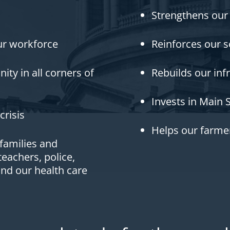
Strengthens our
r workforce
Reinforces our s
ty in all corners of
Rebuilds our inf
Invests in Main 
crisis
Helps our farmer
 families and
eachers, police,
and our health care