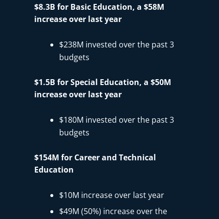
$8.3B for Basic Education, a $58M
increase over last year
$238M invested over the past 3
budgets
$1.5B for Special Education, a $50M
increase over last year
$180M invested over the past 3
budgets
$154M for Career and Technical
Education
$10M increase over last year
$49M (50%) increase over the