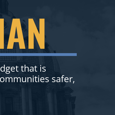
IAN
dget that is
communities safer,