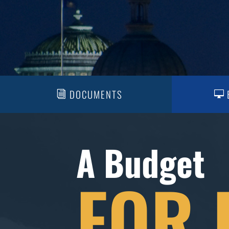
DOCUMENTS
A Budget
FOR 