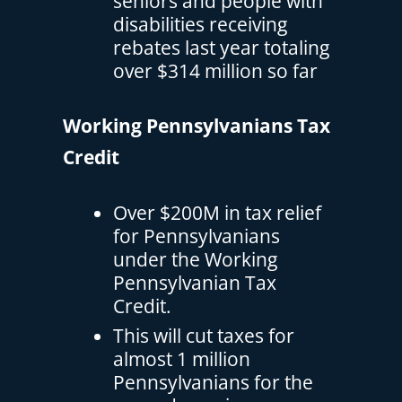
seniors and people with
disabilities receiving
rebates last year totaling
over $314 million so far
Working Pennsylvanians Tax
Credit
Over $200M in tax relief
for Pennsylvanians
under the Working
Pennsylvanian Tax
Credit.
This will cut taxes for
almost 1 million
Pennsylvanians for the