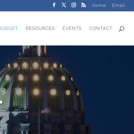
Home
Email
BUDGET
RESOURCES
EVENTS
CONTACT