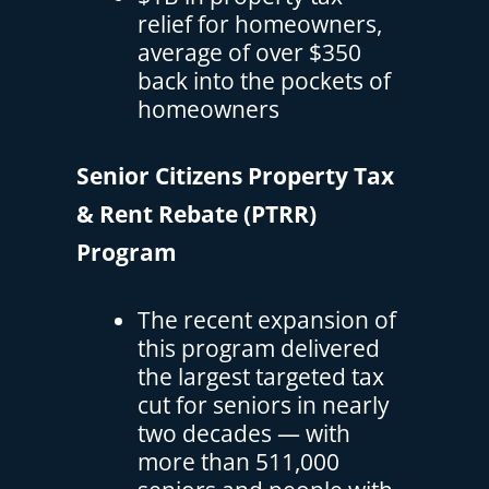
relief for homeowners,
average of over $350
back into the pockets of
homeowners
Senior Citizens Property Tax
& Rent Rebate (PTRR)
Program
The recent expansion of
this program delivered
the largest targeted tax
cut for seniors in nearly
two decades — with
more than 511,000