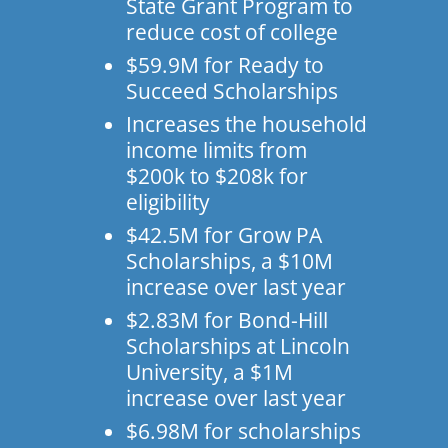
State Grant Program to
reduce cost of college
$59.9M for Ready to
Succeed Scholarships
Increases the household
income limits from
$200k to $208k for
eligibility
$42.5M for Grow PA
Scholarships, a $10M
increase over last year
$2.83M for Bond-Hill
Scholarships at Lincoln
University, a $1M
increase over last year
$6.98M for scholarships