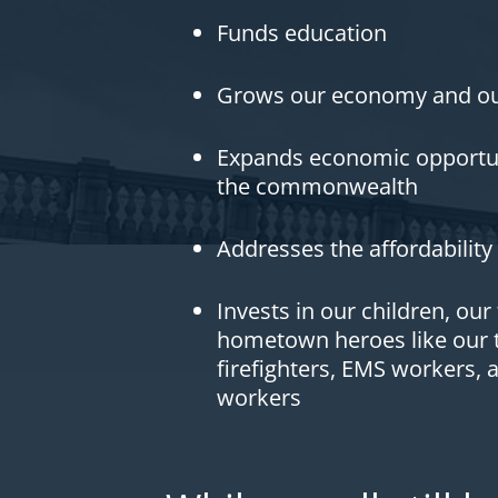
Funds education
Grows our economy and ou
Expands economic opportuni
the commonwealth
Addresses the affordability 
Invests in our children, our
hometown heroes like our t
firefighters, EMS workers, 
workers