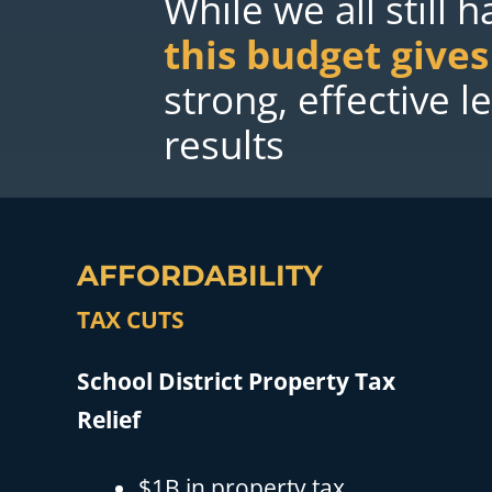
While we all still 
this budget give
strong, effective 
results
AFFORDABILITY
TAX CUTS
School District Property Tax
Relief
$1B in property tax