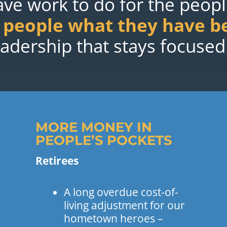
have work to do for the peop
s people what they have b
leadership that stays focused
MORE MONEY IN
PEOPLE’S POCKETS
Retirees
A long overdue cost-of-
living adjustment for our
hometown heroes –