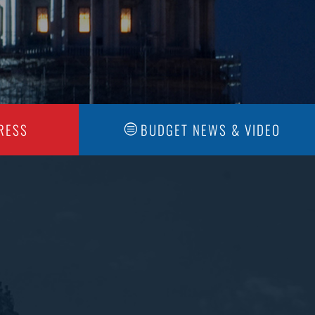
RESS
BUDGET NEWS & VIDEO