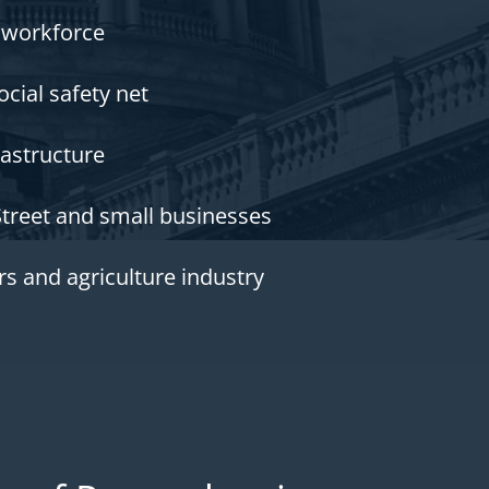
 workforce
ocial safety net
rastructure
Street and small businesses
s and agriculture industry