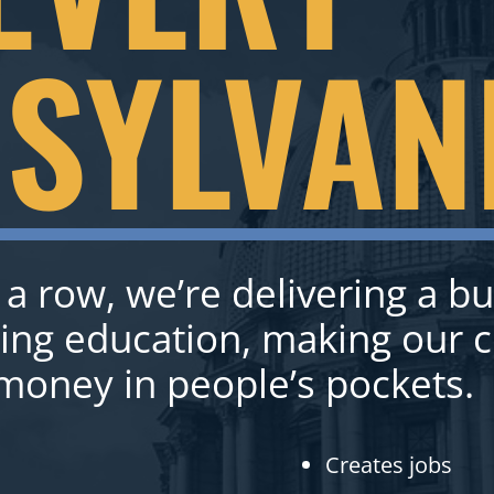
SYLVAN
 a row, we’re delivering a bu
ding education, making our 
money in people’s pockets.
Creates jobs