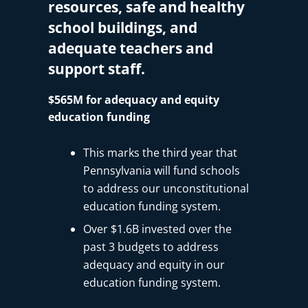
resources, safe and healthy
school buildings, and
adequate teachers and
support staff.
$565M for adequacy and equity
education funding
This marks the third year that
Pennsylvania will fund schools
to address our unconstitutional
education funding system.
Over $1.6B invested over the
past 3 budgets to address
adequacy and equity in our
education funding system.