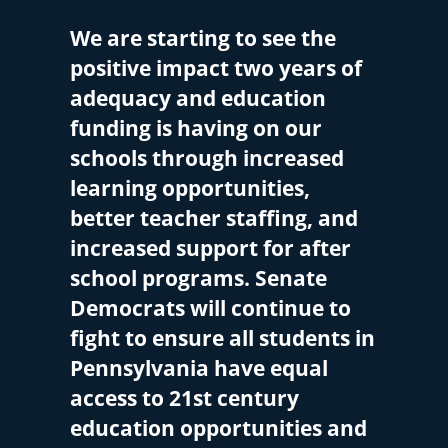
We are starting to see the
positive impact two years of
adequacy and education
funding is having on our
schools through increased
learning opportunities,
better teacher staffing, and
increased support for after
school programs. Senate
Democrats will continue to
fight to ensure all students in
Pennsylvania have equal
access to 21st century
education opportunities and