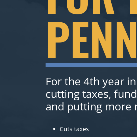
PENN
For the 4th year in
cutting taxes, fun
and putting more 
Cuts taxes