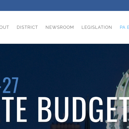
OUT
DISTRICT
NEWSROOM
LEGISLATION
PA 