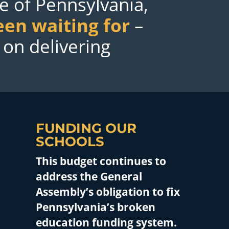
le of Pennsylvania,
een waiting for
–
 on delivering
FUNDING OUR
SCHOOLS
This budget continues to
address the General
Assembly’s obligation to fix
Pennsylvania’s broken
education funding system.