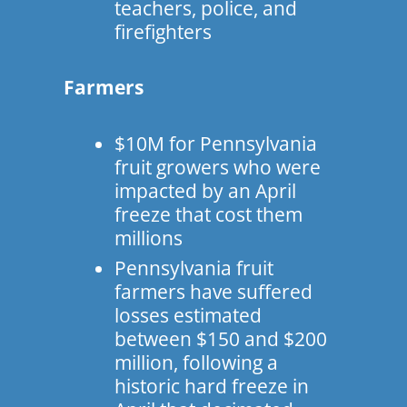
teachers, police, and
firefighters
Farmers
$10M for Pennsylvania
fruit growers who were
impacted by an April
freeze that cost them
millions
Pennsylvania fruit
farmers have suffered
losses estimated
between $150 and $200
million, following a
historic hard freeze in