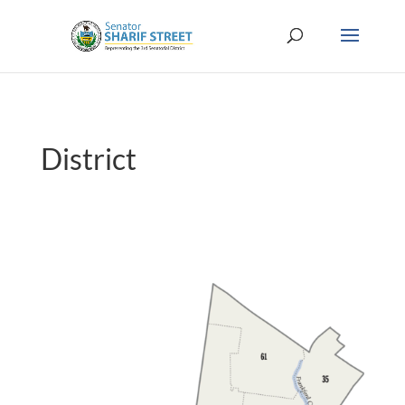
District