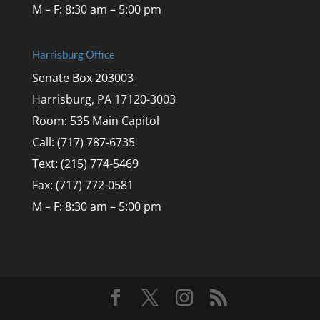
M – F: 8:30 am – 5:00 pm
Harrisburg Office
Senate Box 203003
Harrisburg, PA 17120-3003
Room: 535 Main Capitol
Call: (717) 787-6735
Text: (215) 774-5469
Fax: (717) 772-0581
M – F: 8:30 am – 5:00 pm