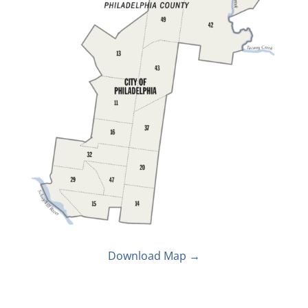
Download Map →