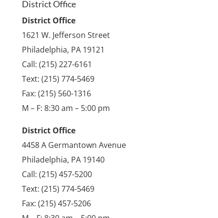
District Office
District Office
1621 W. Jefferson Street
Philadelphia, PA 19121
Call: (215) 227-6161
Text: (215) 774-5469
Fax: (215) 560-1316
M – F: 8:30 am – 5:00 pm
District Office
4458 A Germantown Avenue
Philadelphia, PA 19140
Call: (215) 457-5200
Text: (215) 774-5469
Fax: (215) 457-5206