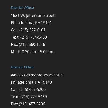
District Office
1621 W. Jefferson Street
Philadelphia, PA 19121
Call: (215) 227-6161
Text: (215) 774-5469
Fax: (215) 560-1316
M – F: 8:30 am – 5:00 pm
District Office
4458 A Germantown Avenue
Philadelphia, PA 19140
Call: (215) 457-5200
Text: (215) 774-5469
Fax: (215) 457-5206