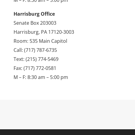
M – F: 8:30 am – 5:00 pm
Harrisburg Office
Senate Box 203003
Harrisburg, PA 17120-3003
Room: 535 Main Capitol
Call: (717) 787-6735
Text: (215) 774-5469
Fax: (717) 772-0581
M – F: 8:30 am – 5:00 pm