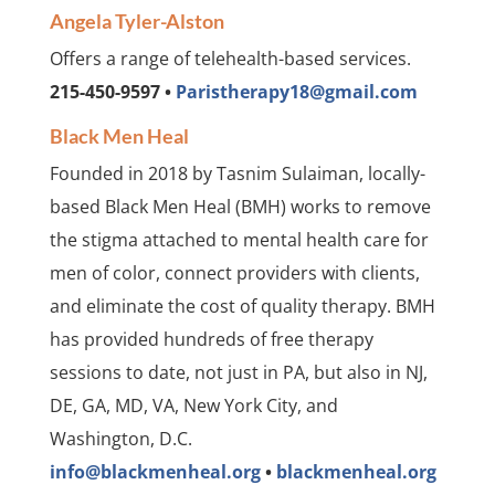
Angela Tyler-Alston
Offers a range of telehealth-based services.
215-450-9597 •
Paristherapy18@gmail.com
Black Men Heal
Founded in 2018 by Tasnim Sulaiman, locally-
based Black Men Heal (BMH) works to remove
the stigma attached to mental health care for
men of color, connect providers with clients,
and eliminate the cost of quality therapy. BMH
has provided hundreds of free therapy
sessions to date, not just in PA, but also in NJ,
DE, GA, MD, VA, New York City, and
Washington, D.C.
info@blackmenheal.org
•
blackmenheal.org