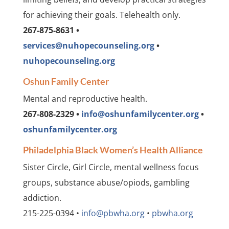
for achieving their goals. Telehealth only.
267-875-8631 •
services@nuhopecounseling.org
•
nuhopecounseling.org
Oshun Family Center
Mental and reproductive health.
267-808-2329 •
info@oshunfamilycenter.org
•
oshunfamilycenter.org
Philadelphia Black Women’s Health Alliance
Sister Circle, Girl Circle, mental wellness focus
groups, substance abuse/opiods, gambling
addiction.
215-225-0394 •
info@pbwha.org
•
pbwha.org