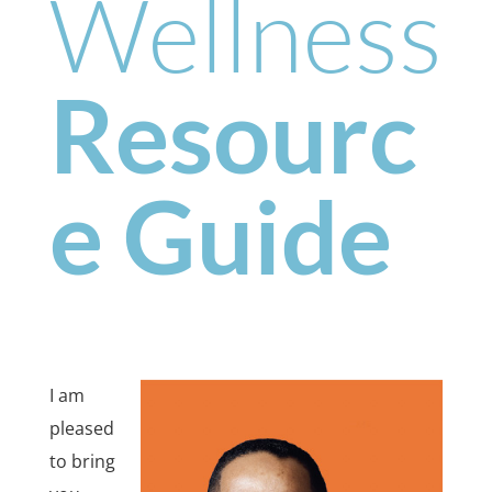
Wellness
Resourc
e Guide
I am
pleased
to bring