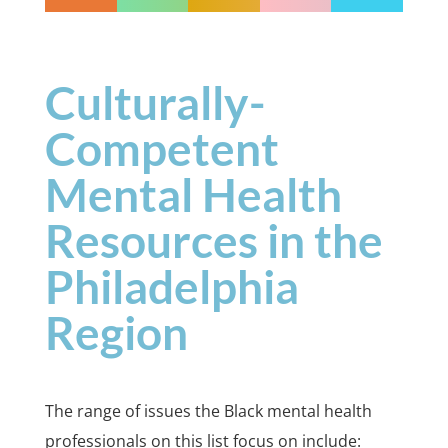
Culturally-
Competent
Mental Health
Resources in the
Philadelphia
Region
The range of issues the Black mental health
professionals on this list focus on include: