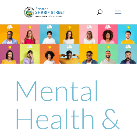
Mental
Health &