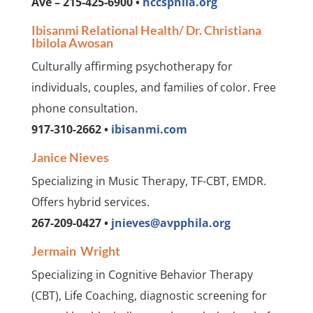
Ave – 215-425-6900 •
hccsphila.org
Ibisanmi Relational Health/ Dr. Christiana
Ibilola Awosan
Culturally affirming psychotherapy for
individuals, couples, and families of color. Free
phone consultation.
917-310-2662 •
ibisanmi.com
Janice Nieves
Specializing in Music Therapy, TF-CBT, EMDR.
Offers hybrid services.
267-209-0427 •
jnieves@avpphila.org
Jermain Wright
Specializing in Cognitive Behavior Therapy
(CBT), Life Coaching, diagnostic screening for