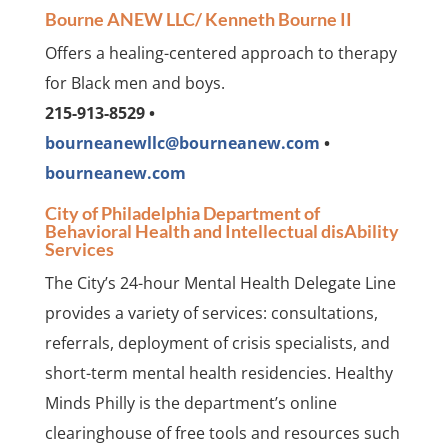
Bourne ANEW LLC/ Kenneth Bourne II
Offers a healing-centered approach to therapy
for Black men and boys.
215-913-8529 •
bourneanewllc@bourneanew.com
•
bourneanew.com
City of Philadelphia Department of
Behavioral Health and Intellectual disAbility
Services
The City’s 24-hour Mental Health Delegate Line
provides a variety of services: consultations,
referrals, deployment of crisis specialists, and
short-term mental health residencies. Healthy
Minds Philly is the department’s online
clearinghouse of free tools and resources such