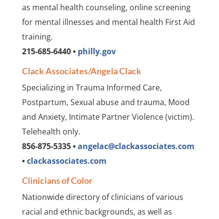
as mental health counseling, online screening
for mental illnesses and mental health First Aid
training.
215-685-6440 •
philly.gov
Clack Associates/Angela Clack
Specializing in Trauma Informed Care,
Postpartum, Sexual abuse and trauma, Mood
and Anxiety, Intimate Partner Violence (victim).
Telehealth only.
856-875-5335 •
angelac@clackassociates.com
•
clackassociates.com
Clinicians of Color
Nationwide directory of clinicians of various
racial and ethnic backgrounds, as well as