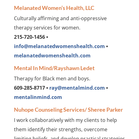
Melanated Women’s Health, LLC
Culturally affirming and anti-oppressive
therapy services for women.
215-720-1456 •
info@melanatedwomenshealth.com
•
melanatedwomenshealth.com
Mental In Mind/Rayshawn Ledet
Therapy for Black men and boys.
609-285-8717 •
ray@mentalmind.com
•
mentalinmind.com
Nuhope Counseling Services/ Sheree Parker
I work collaboratively with my clients to help
them identify their strengths, overcome
limiting beliefs, and develop practical strategies