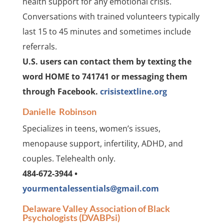
health support for any emotional crisis.
Conversations with trained volunteers typically
last 15 to 45 minutes and sometimes include
referrals.
U.S. users can contact them by texting the
word HOME to 741741 or messaging them
through Facebook.
crisistextline.org
Danielle Robinson
Specializes in teens, women’s issues,
menopause support, infertility, ADHD, and
couples. Telehealth only.
484-672-3944 •
yourmentalessentials@gmail.com
Delaware Valley Association of Black
Psychologists (DVABPsi)