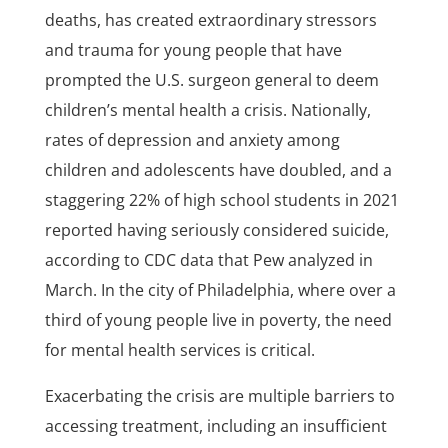
deaths, has created extraordinary stressors
and trauma for young people that have
prompted the U.S. surgeon general to deem
children’s mental health a crisis. Nationally,
rates of depression and anxiety among
children and adolescents have doubled, and a
staggering 22% of high school students in 2021
reported having seriously considered suicide,
according to CDC data that Pew analyzed in
March. In the city of Philadelphia, where over a
third of young people live in poverty, the need
for mental health services is critical.
Exacerbating the crisis are multiple barriers to
accessing treatment, including an insufficient