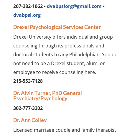
267-282-1062 •
dvabpsiorg@gmail.com
•
dvabpsi.org
Drexel Psychological Services Center
Drexel University offers individual and group
counseling through its professionals and
doctoral students to any Philadelphian. You do
not need to be a Drexel student, alum, or
employee to receive counseling here.
215-553-7128
Dr. Alvin Turner, PhD General
Psychiatry/Psychology
302-777-3202
Dr. Ann Colley
Licensed marriage couple and family therapist