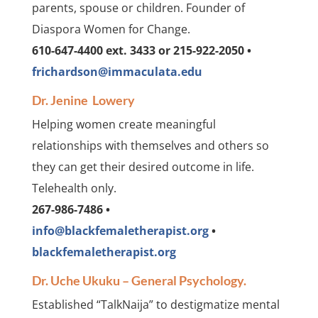
parents, spouse or children. Founder of
Diaspora Women for Change.
610-647-4400 ext. 3433 or 215-922-2050 •
frichardson@immaculata.edu
Dr. Jenine Lowery
Helping women create meaningful
relationships with themselves and others so
they can get their desired outcome in life.
Telehealth only.
267-986-7486 •
info@blackfemaletherapist.org
•
blackfemaletherapist.org
Dr. Uche Ukuku – General Psychology.
Established “TalkNaija” to destigmatize mental