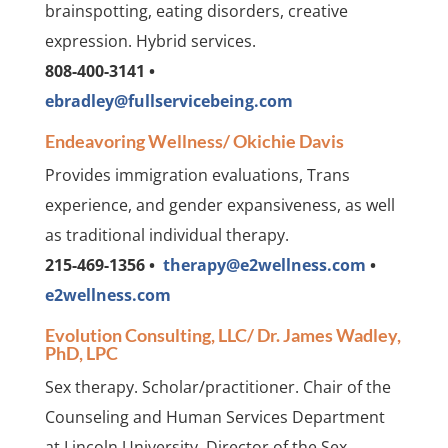
brainspotting, eating disorders, creative
expression. Hybrid services.
808-400-3141 •
ebradley@fullservicebeing.com
Endeavoring Wellness/ Okichie Davis
Provides immigration evaluations, Trans
experience, and gender expansiveness, as well
as traditional individual therapy.
215-469-1356 •
therapy@e2wellness.com
•
e2wellness.com
Evolution Consulting, LLC/ Dr. James Wadley,
PhD, LPC
Sex therapy. Scholar/practitioner. Chair of the
Counseling and Human Services Department
at Lincoln University. Director of the Sex