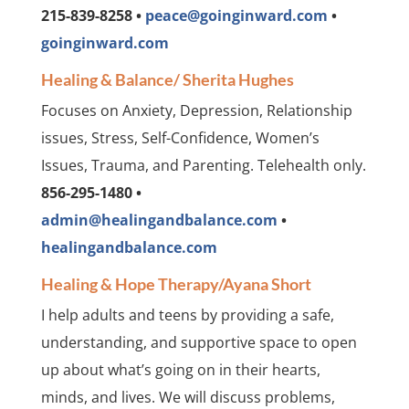
215-839-8258 •
peace@goinginward.com
•
goinginward.com
Healing & Balance/ Sherita Hughes
Focuses on Anxiety, Depression, Relationship
issues, Stress, Self-Confidence, Women’s
Issues, Trauma, and Parenting. Telehealth only.
856-295-1480 •
admin@healingandbalance.com
•
healingandbalance.com
Healing & Hope Therapy/Ayana Short
I help adults and teens by providing a safe,
understanding, and supportive space to open
up about what’s going on in their hearts,
minds, and lives. We will discuss problems,