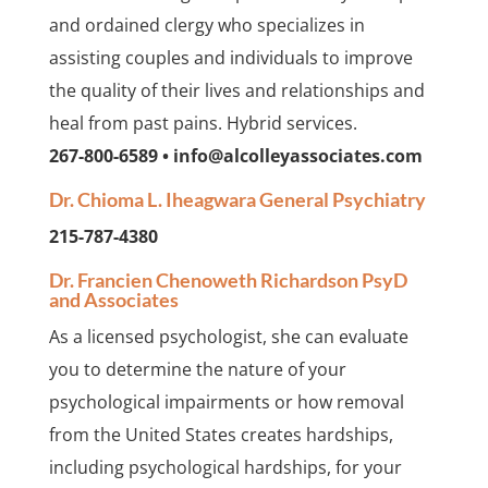
and ordained clergy who specializes in
assisting couples and individuals to improve
the quality of their lives and relationships and
heal from past pains. Hybrid services.
267-800-6589 • info@alcolleyassociates.com
Dr. Chioma L. Iheagwara General Psychiatry
215-787-4380
Dr. Francien Chenoweth Richardson PsyD
and Associates
As a licensed psychologist, she can evaluate
you to determine the nature of your
psychological impairments or how removal
from the United States creates hardships,
including psychological hardships, for your