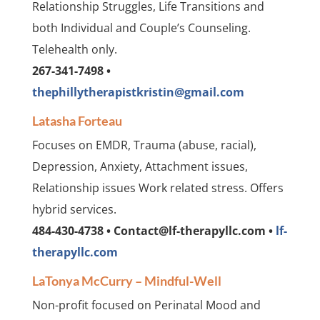
Relationship Struggles, Life Transitions and
both Individual and Couple’s Counseling.
Telehealth only.
267-341-7498 •
thephillytherapistkristin@gmail.com
Latasha Forteau
Focuses on EMDR, Trauma (abuse, racial),
Depression, Anxiety, Attachment issues,
Relationship issues Work related stress. Offers
hybrid services.
484-430-4738 • Contact@lf-therapyllc.com •
lf-
therapyllc.com
LaTonya McCurry – Mindful-Well
Non-profit focused on Perinatal Mood and