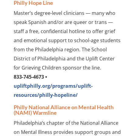
Philly Hope Line
Master’s degree-level clinicians — many who
speak Spanish and/or are queer or trans —
staff a free, confidential hotline to offer grief
and emotional support to school-age students
from the Philadelphia region. The School
District of Philadelphia and the Uplift Center
for Grieving Children sponsor the line.
833-745-4673 •
upliftphilly.org/programs/uplift-
resources/philly-hopeline/
Philly National Alliance on Mental Health
(NAMI) Warmline
Philadelphia’s chapter of the National Alliance
on Mental Illness provides support groups and