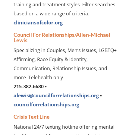
training and treatment styles. Filter searches
based on a wide range of criteria.
cliniciansofcolor.org
Council For Relationships/Allen-Michael
Lewis
Specializing in Couples, Men’s Issues, LGBTQ+
Affirming, Race Equity & Identity,
Communication, Relationship Issues, and
more. Telehealth only.
215-382-6680 •
alewis@councilforrelationships.org
•
councilforrelationships.org
Crisis Text Line
National 24/7 texting hotline offering mental