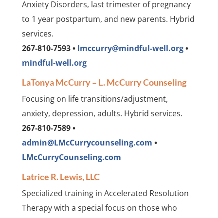
Anxiety Disorders, last trimester of pregnancy
to 1 year postpartum, and new parents. Hybrid
services.
267-810-7593 •
lmccurry@mindful-well.org
•
mindful-well.org
LaTonya McCurry – L. McCurry Counseling
Focusing on life transitions/adjustment,
anxiety, depression, adults. Hybrid services.
267-810-7589 •
admin@LMcCurrycounseling.com
•
LMcCurryCounseling.com
Latrice R. Lewis, LLC
Specialized training in Accelerated Resolution
Therapy with a special focus on those who