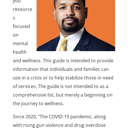
you
resource
s
focused
on
mental
health
and wellness. This guide is intended to provide
information that individuals and families can
use in a crisis or to help stabilize those in need
of services. The guide is not intended to as a
comprehensive list, but merely a beginning on
the journey to wellness.
Since 2020, “The COVID-19 pandemic, along
with rising gun violence and drug overdose