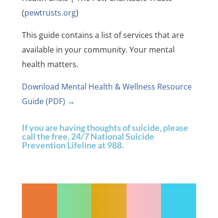
(
pewtrusts.org
)
This guide contains a list of services that are
available in your community. Your mental
health matters.
Download Mental Health & Wellness Resource
Guide (PDF) →
If you are having thoughts of suicide, please
call the free, 24/7 National Suicide
Prevention Lifeline at 988.