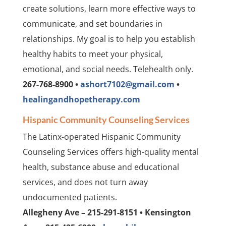
create solutions, learn more effective ways to
communicate, and set boundaries in
relationships. My goal is to help you establish
healthy habits to meet your physical,
emotional, and social needs. Telehealth only.
267-768-8900 •
ashort7102@gmail.com
•
healingandhopetherapy.com
Hispanic Community Counseling Services
The Latinx-operated Hispanic Community
Counseling Services offers high-quality mental
health, substance abuse and educational
services, and does not turn away
undocumented patients.
Allegheny Ave – 215-291-8151 • Kensington