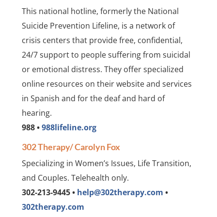
This national hotline, formerly the National
Suicide Prevention Lifeline, is a network of
crisis centers that provide free, confidential,
24/7 support to people suffering from suicidal
or emotional distress. They offer specialized
online resources on their website and services
in Spanish and for the deaf and hard of
hearing.
988 •
988lifeline.org
302 Therapy/ Carolyn Fox
Specializing in Women’s Issues, Life Transition,
and Couples. Telehealth only.
302-213-9445 •
help@302therapy.com
•
302therapy.com