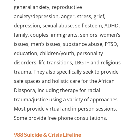
general anxiety, reproductive
anxiety/depression, anger, stress, grief,
depression, sexual abuse, self-esteem, ADHD,
family, couples, immigrants, seniors, women’s
issues, men’s issues, substance abuse, PTSD,
education, children/youth, personality
disorders, life transitions, LBGT+ and religious
trauma. They also specifically seek to provide
safe spaces and holistic care for the African
Diaspora, including therapy for racial
trauma/justice using a variety of approaches.
Most provide virtual and in-person sessions.
Some provide free phone consultations.
988 Suicide & Crisis Lifeline