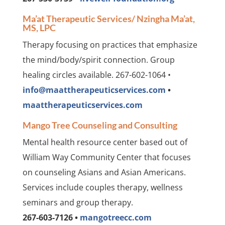
Ma’at Therapeutic Services/ Nzingha Ma’at,
MS, LPC
Therapy focusing on practices that emphasize
the mind/body/spirit connection. Group
healing circles available. 267-602-1064 •
info@maattherapeuticservices.com
•
maattherapeuticservices.com
Mango Tree Counseling and Consulting
Mental health resource center based out of
William Way Community Center that focuses
on counseling Asians and Asian Americans.
Services include couples therapy, wellness
seminars and group therapy.
267-603-7126 •
mangotreecc.com