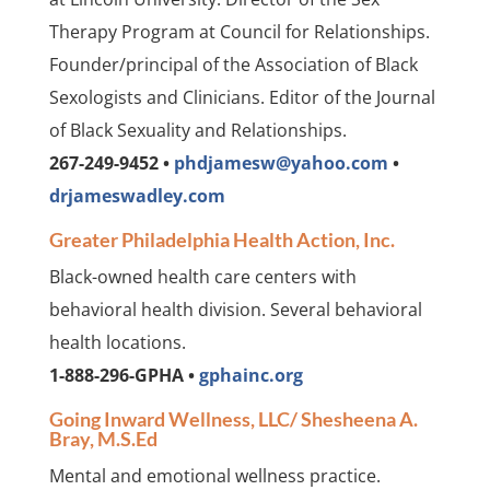
Therapy Program at Council for Relationships.
Founder/principal of the Association of Black
Sexologists and Clinicians. Editor of the Journal
of Black Sexuality and Relationships.
267-249-9452 •
phdjamesw@yahoo.com
•
drjameswadley.com
Greater Philadelphia Health Action, Inc.
Black-owned health care centers with
behavioral health division. Several behavioral
health locations.
1-888-296-GPHA •
gphainc.org
Going Inward Wellness, LLC/ Shesheena A.
Bray, M.S.Ed
Mental and emotional wellness practice.