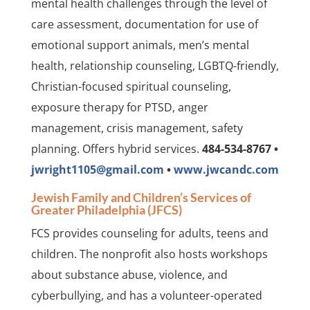
mental health challenges through the level of
care assessment, documentation for use of
emotional support animals, men’s mental
health, relationship counseling, LGBTQ-friendly,
Christian-focused spiritual counseling,
exposure therapy for PTSD, anger
management, crisis management, safety
planning. Offers hybrid services.
484-534-8767 •
jwright1105@gmail.com
•
www.jwcandc.com
Jewish Family and Children’s Services of
Greater Philadelphia (JFCS)
FCS provides counseling for adults, teens and
children. The nonprofit also hosts workshops
about substance abuse, violence, and
cyberbullying, and has a volunteer-operated