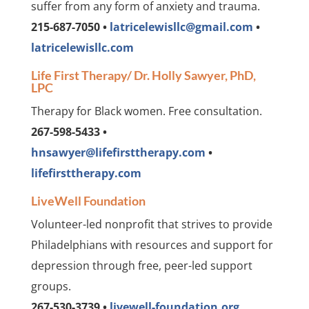
suffer from any form of anxiety and trauma.
215-687-7050 •
latricelewisllc@gmail.com
•
latricelewisllc.com
Life First Therapy/ Dr. Holly Sawyer, PhD,
LPC
Therapy for Black women. Free consultation.
267-598-5433 •
hnsawyer@lifefirsttherapy.com
•
lifefirsttherapy.com
LiveWell Foundation
Volunteer-led nonprofit that strives to provide
Philadelphians with resources and support for
depression through free, peer-led support
groups.
267-530-3739 •
livewell-foundation.org