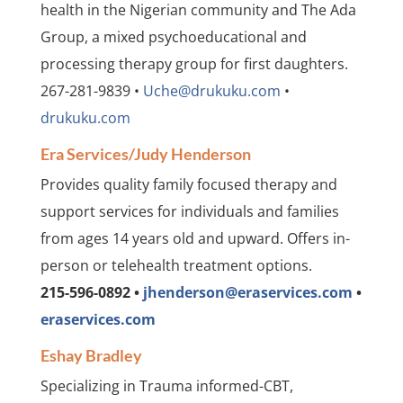
health in the Nigerian community and The Ada
Group, a mixed psychoeducational and
processing therapy group for first daughters.
267-281-9839 •
Uche@drukuku.com
•
drukuku.com
Era Services/Judy Henderson
Provides quality family focused therapy and
support services for individuals and families
from ages 14 years old and upward. Offers in-
person or telehealth treatment options.
215-596-0892 •
jhenderson@eraservices.com
•
eraservices.com
Eshay Bradley
Specializing in Trauma informed-CBT,