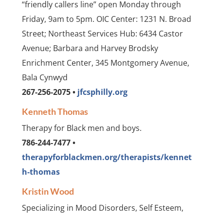
“friendly callers line” open Monday through
Friday, 9am to 5pm. OIC Center: 1231 N. Broad
Street; Northeast Services Hub: 6434 Castor
Avenue; Barbara and Harvey Brodsky
Enrichment Center, 345 Montgomery Avenue,
Bala Cynwyd
267-256-2075 •
jfcsphilly.org
Kenneth Thomas
Therapy for Black men and boys.
786-244-7477 •
therapyforblackmen.org/therapists/kennet
h-thomas
Kristin Wood
Specializing in Mood Disorders, Self Esteem,