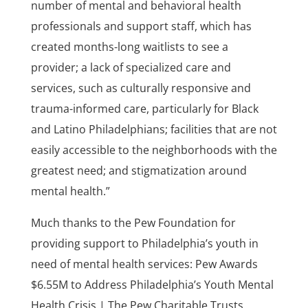
number of mental and behavioral health
professionals and support staff, which has
created months-long waitlists to see a
provider; a lack of specialized care and
services, such as culturally responsive and
trauma-informed care, particularly for Black
and Latino Philadelphians; facilities that are not
easily accessible to the neighborhoods with the
greatest need; and stigmatization around
mental health.”
Much thanks to the Pew Foundation for
providing support to Philadelphia’s youth in
need of mental health services: Pew Awards
$6.55M to Address Philadelphia’s Youth Mental
Health Crisis | The Pew Charitable Trusts