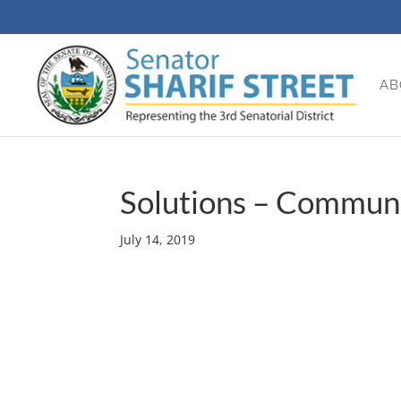
AB
Solutions – Communi
July 14, 2019