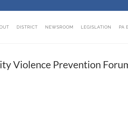
OUT
DISTRICT
NEWSROOM
LEGISLATION
PA 
ty Violence Prevention Foru