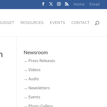
Home
Email
BUDGET
RESOURCES
EVENTS
CONTACT
m
Newsroom
→ Press Releases
→ Videos
→ Audio
→ Newsletters
→ Events
→ Photo Gallery