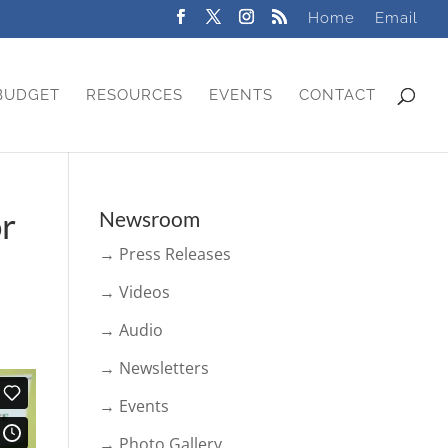
Home
Email
BUDGET
RESOURCES
EVENTS
CONTACT
or
Newsroom
→ Press Releases
→ Videos
→ Audio
→ Newsletters
→ Events
→ Photo Gallery