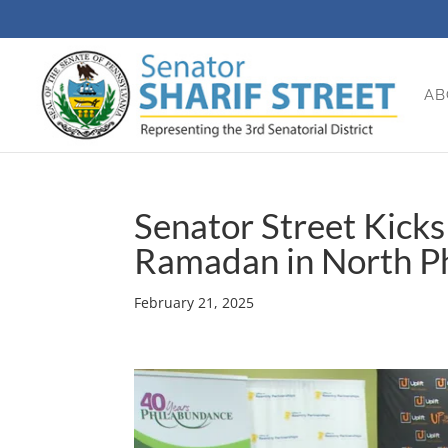
AB
Senator Street Kick
Ramadan in North Ph
February 21, 2025