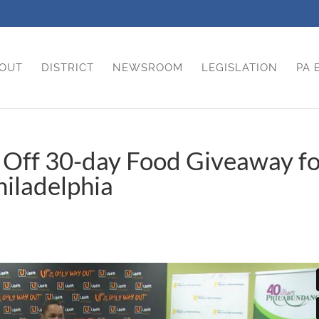
OUT
DISTRICT
NEWSROOM
LEGISLATION
PA 
s Off 30-day Food Giveaway f
iladelphia