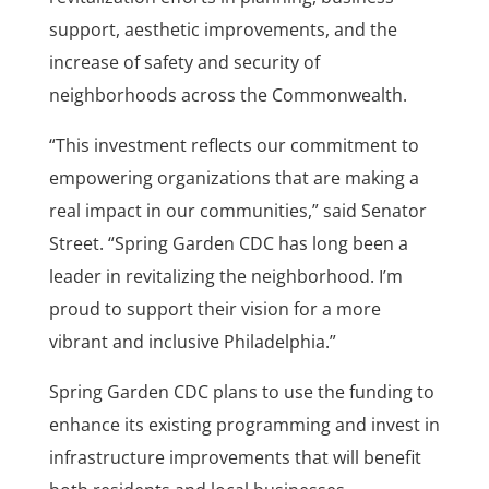
support, aesthetic improvements, and the
increase of safety and security of
neighborhoods across the Commonwealth.
“This investment reflects our commitment to
empowering organizations that are making a
real impact in our communities,” said Senator
Street. “Spring Garden CDC has long been a
leader in revitalizing the neighborhood. I’m
proud to support their vision for a more
vibrant and inclusive Philadelphia.”
Spring Garden CDC plans to use the funding to
enhance its existing programming and invest in
infrastructure improvements that will benefit