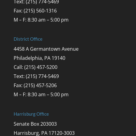
Text: (215) 774-5469
Fax: (215) 560-1316
M – F: 8:30 am – 5:00 pm
District Office
4458 A Germantown Avenue
Philadelphia, PA 19140
Call: (215) 457-5200
Text: (215) 774-5469
Fax: (215) 457-5206
M – F: 8:30 am – 5:00 pm
Harrisburg Office
Senate Box 203003
Harrisburg, PA 17120-3003