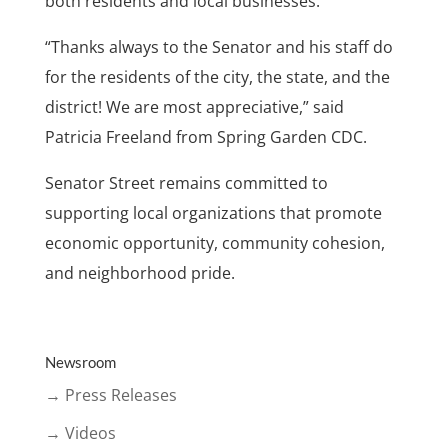
both residents and local businesses.
“Thanks always to the Senator and his staff do
for the residents of the city, the state, and the
district! We are most appreciative,” said
Patricia Freeland from Spring Garden CDC.
Senator Street remains committed to
supporting local organizations that promote
economic opportunity, community cohesion,
and neighborhood pride.
Newsroom
→ Press Releases
→ Videos