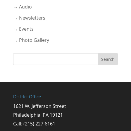
→ Audio
→ Newsletters
→ Events
→ Photo Gallery
District Office
1621 W. Jefferson Street
Philadelphia, PA 19121
Call: (215) 227-6161