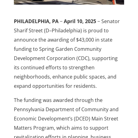
PHILADELPHIA, PA
−
April 10, 2025
− Senator
Sharif Street (D–Philadelphia) is proud to
announce the awarding of $43,000 in state
funding to Spring Garden Community
Development Corporation (CDC), supporting
its continued efforts to strengthen
neighborhoods, enhance public spaces, and
expand opportunities for residents.
The funding was awarded through the
Pennsylvania Department of Community and
Economic Development’s (DCED) Main Street
Matters Program, which aims to support
revitalization efforts in planning, business