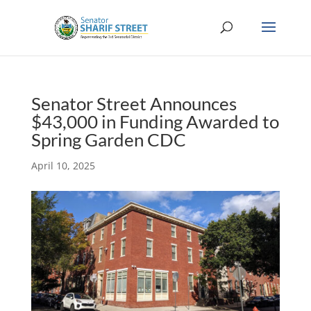
Senator Street Announces
$43,000 in Funding Awarded to
Spring Garden CDC
April 10, 2025