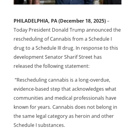
PHILADELPHIA, PA (December 18, 2025)
–
Today President Donald Trump announced the
rescheduling of Cannabis from a Schedule I
drug to a Schedule III drug. In response to this
development Senator Sharif Street has
released the following statement:
“Rescheduling cannabis is a long-overdue,
evidence-based step that acknowledges what
communities and medical professionals have
known for years. Cannabis does not belong in
the same legal category as heroin and other
Schedule I substances.