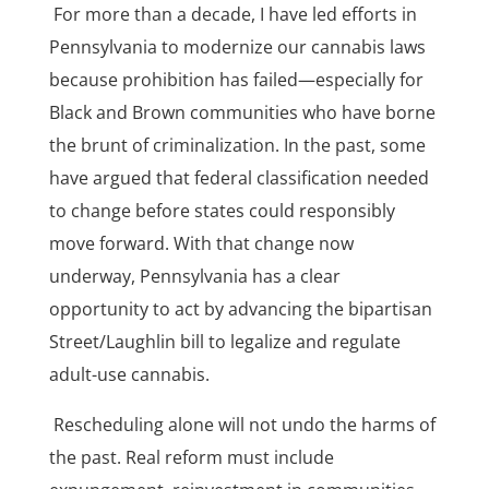
For more than a decade, I have led efforts in
Pennsylvania to modernize our cannabis laws
because prohibition has failed—especially for
Black and Brown communities who have borne
the brunt of criminalization. In the past, some
have argued that federal classification needed
to change before states could responsibly
move forward. With that change now
underway, Pennsylvania has a clear
opportunity to act by advancing the bipartisan
Street/Laughlin bill to legalize and regulate
adult-use cannabis.
Rescheduling alone will not undo the harms of
the past. Real reform must include