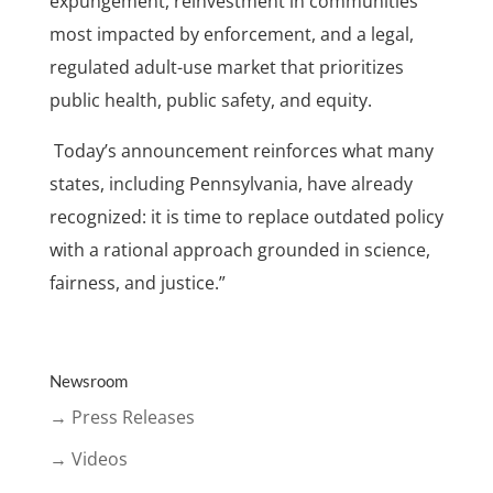
expungement, reinvestment in communities
most impacted by enforcement, and a legal,
regulated adult-use market that prioritizes
public health, public safety, and equity.
Today’s announcement reinforces what many
states, including Pennsylvania, have already
recognized: it is time to replace outdated policy
with a rational approach grounded in science,
fairness, and justice.”
Newsroom
→ Press Releases
→ Videos