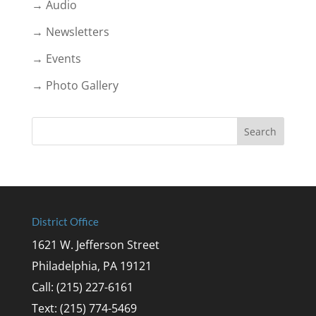
→ Audio
→ Newsletters
→ Events
→ Photo Gallery
District Office
1621 W. Jefferson Street
Philadelphia, PA 19121
Call: (215) 227-6161
Text: (215) 774-5469