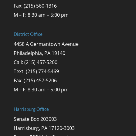
Fax: (215) 560-1316
M – F: 8:30 am – 5:00 pm
District Office
4458 A Germantown Avenue
Philadelphia, PA 19140
Call: (215) 457-5200
Text: (215) 774-5469
Fax: (215) 457-5206
M – F: 8:30 am – 5:00 pm
Harrisburg Office
Senate Box 203003
Harrisburg, PA 17120-3003