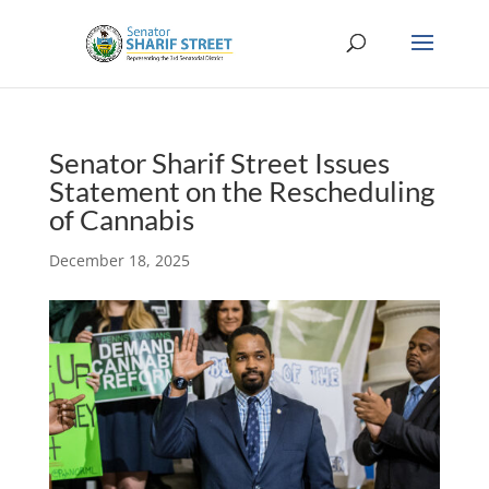
Senator Sharif Street Issues
Statement on the Rescheduling
of Cannabis
December 18, 2025