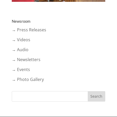
Newsroom
→ Press Releases
→ Videos
→ Audio
→ Newsletters
→ Events
→ Photo Gallery