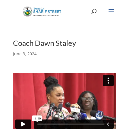
Coach Dawn Staley
June 3, 2024