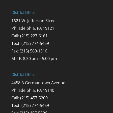
District Office
1621 W. Jefferson Street
Philadelphia, PA 19121
Call: (215) 227-6161
Text: (215) 774-5469
Fax: (215) 560-1316
M – F: 8:30 am – 5:00 pm
District Office
4458 A Germantown Avenue
Philadelphia, PA 19140
Call: (215) 457-5200
Text: (215) 774-5469
Fax: (215) 457-5206