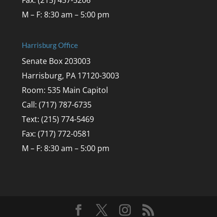
M – F: 8:30 am – 5:00 pm
Harrisburg Office
Senate Box 203003
Harrisburg, PA 17120-3003
Room: 535 Main Capitol
Call: (717) 787-6735
Text: (215) 774-5469
Fax: (717) 772-0581
M – F: 8:30 am – 5:00 pm